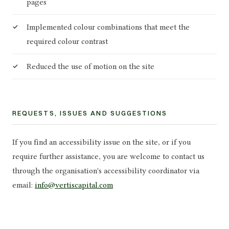
pages
Implemented colour combinations that meet the
required colour contrast
Reduced the use of motion on the site
REQUESTS, ISSUES AND SUGGESTIONS
If you find an accessibility issue on the site, or if you
require further assistance, you are welcome to contact us
through the organisation's accessibility coordinator via
email:
info@vertiscapital.com