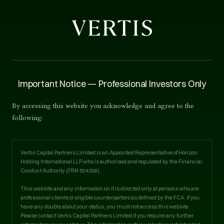
Legal
Important Notice — Professional Investors Only
Accessibility Statement
By accessing this website you acknowledge and agree to the
following:
Last updated · 1 September 2025
Vertis Capital Partners Limited is an Appointed Representative of Horizon
Holding International LLP who is authorised and regulated by the Financial
Conduct Authority (FRN
504209
).
OUR COMMITMENT
This website and any information on it is directed only at persons who are
professional clients or eligible counterparties as defined by the FCA. If you
have any doubts about your status, you must not access this website.
We at Vertis are working to make our website accessible to
Please contact Vertis Capital Partners Limited if you require any further