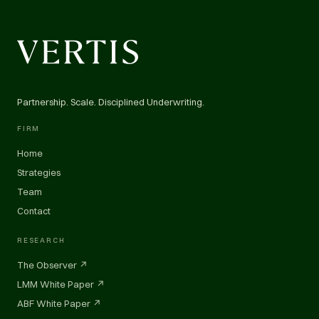
Partnership. Scale. Disciplined Underwriting.
FIRM
Home
Strategies
Team
Contact
RESEARCH
The Observer ↗
LMM White Paper ↗
ABF White Paper ↗