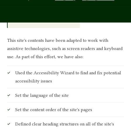
WCAG 2.2 · Level AA
STANDARD
This site's contents have been adapted to work with
assistive technologies, such as screen readers and keyboard
use. As part of this effort, we have also:
Used the Accessibility Wizard to find and fix potential
accessibility issues
Set the language of the site
Set the content order of the site's pages
Defined clear heading structures on all of the site's