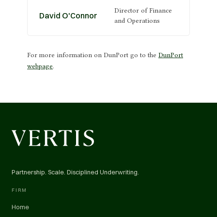
Director of Finance
David O'Connor
and Operations
For more information on DunPort go to the
DunPort
webpage
.
Partnership. Scale. Disciplined Underwriting.
FIRM
Home