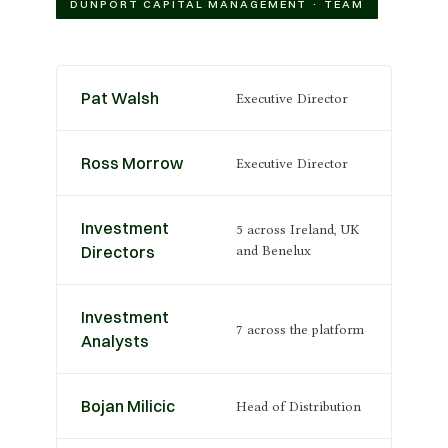
DUNPORT CAPITAL MANAGEMENT · TEAM
Pat Walsh
Executive Director
Ross Morrow
Executive Director
Investment
5 across Ireland, UK
Directors
and Benelux
Investment
7 across the platform
Analysts
Bojan Milicic
Head of Distribution