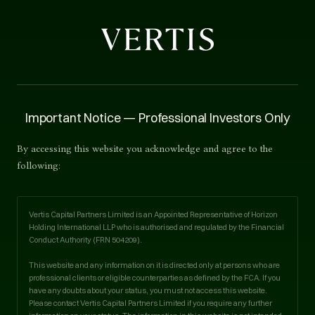
TEAM
Important Notice — Professional Investors Only
Team.
By accessing this website you acknowledge and agree to the
following:
Vertis Capital Partners is run by experienced
principals. Our strategies are led by operators with
Vertis Capital Partners Limited is an Appointed Representative of Horizon
deep sector expertise.
Holding International LLP who is authorised and regulated by the Financial
Conduct Authority (FRN
504209
).
This website and any information on it is directed only at persons who are
professional clients or eligible counterparties as defined by the FCA. If you
have any doubts about your status, you must not access this website.
Please contact Vertis Capital Partners Limited if you require any further