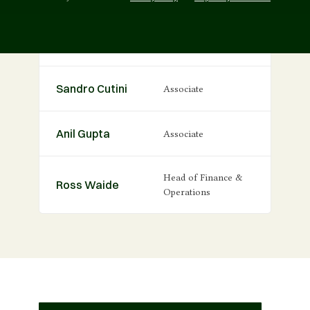
Oliver Ison
Principal
Sandro Cutini
Associate
Anil Gupta
Associate
Head of Finance &
Ross Waide
Operations