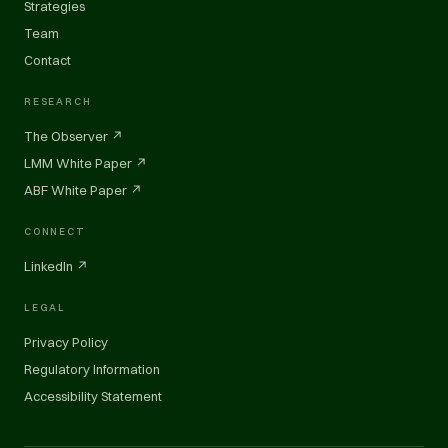
Strategies
Team
Contact
RESEARCH
The Observer ↗
LMM White Paper ↗
ABF White Paper ↗
CONNECT
LinkedIn ↗
LEGAL
Privacy Policy
Regulatory Information
Accessibility Statement